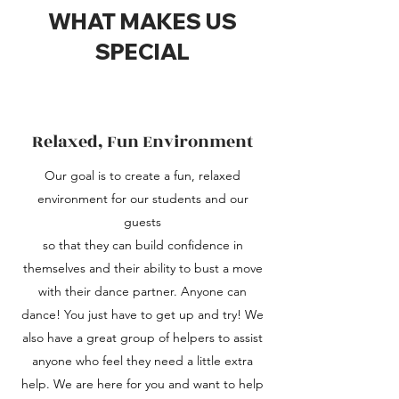
WHAT MAKES US
SPECIAL
Relaxed, Fun Environment
Our goal is to create a fun, relaxed
environment for our students and our
guests
so that they can build confidence in
themselves and their ability to bust a move
with their dance partner. Anyone can
dance! You just have to get up and try! We
also have a great group of helpers to assist
anyone who feel they need a little extra
help. We are here for you and want to help