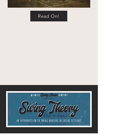
Read On!