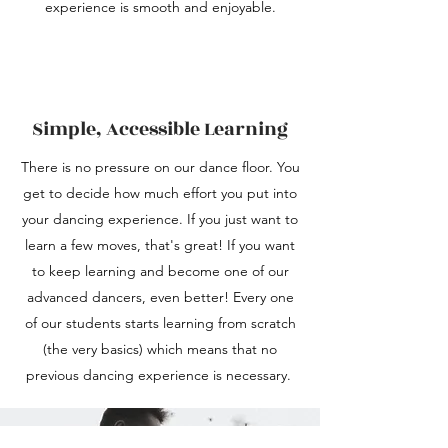
experience is smooth and enjoyable.
Simple, Accessible Learning
There is no pressure on our dance floor. You
get to decide how much effort you put into
your dancing experience. If you just want to
learn a few moves, that's great! If you want
to keep learning and become one of our
advanced dancers, even better! Every one
of our students starts learning from scratch
(the very basics) which means that no
previous dancing experience is necessary.