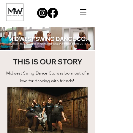
MIDWEST SWING DANCE CO.
Teaching folks to dance in Northwest Iowa and beyond since 2018
THIS IS OUR STORY
Midwest Swing Dance Co. was born out of a
love for dancing with friends!