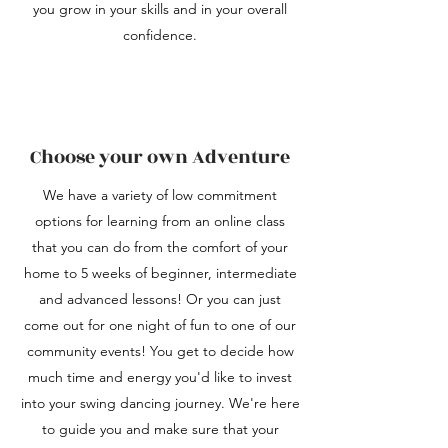
you grow in your skills and in your overall
confidence.
Choose your own Adventure
We have a variety of low commitment
options for learning from an online class
that you can do from the comfort of your
home to 5 weeks of beginner, intermediate
and advanced lessons! Or you can just
come out for one night of fun to one of our
community events! You get to decide how
much time and energy you'd like to invest
into your swing dancing journey. We're here
to guide you and make sure that your