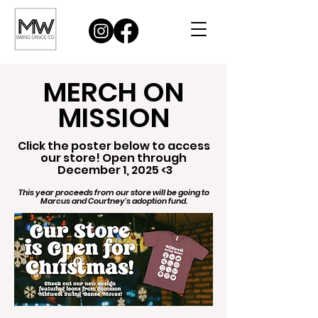
MERCH ON
MISSION
Click the poster below to access
our store! Open through
December 1, 2025 <3
This year proceeds from our store will be going to
Marcus and Courtney's adoption fund.