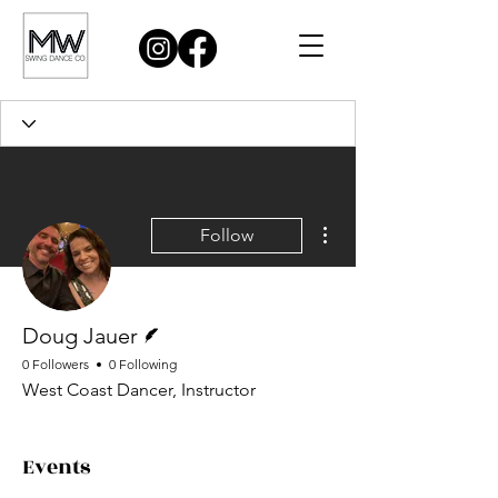
More actions
Follow
Writer
Doug Jauer
0 Followers
0 Following
West Coast Dancer, Instructor
Events