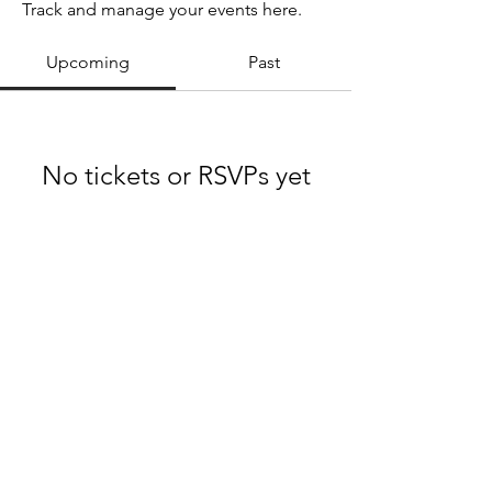
Track and manage your events here.
Upcoming
Past
No tickets or RSVPs yet
Browse events
Midwest Swing Dance Co. Est. 2018
Terms & Conditions
Privacy Policy
FAQ